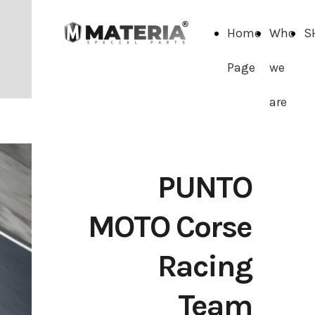
Home
Who
S
Page
we
are
PUNTO
MOTO Corse
Racing
Team