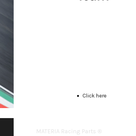
Visit our Team's website and
discover our racing reality!
Click here
MATERIA Racing Parts
®